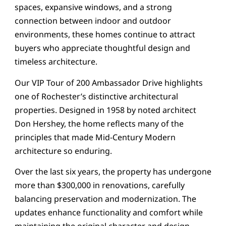
spaces, expansive windows, and a strong
connection between indoor and outdoor
environments, these homes continue to attract
buyers who appreciate thoughtful design and
timeless architecture.
Our VIP Tour of 200 Ambassador Drive highlights
one of Rochester’s distinctive architectural
properties. Designed in 1958 by noted architect
Don Hershey, the home reflects many of the
principles that made Mid-Century Modern
architecture so enduring.
Over the last six years, the property has undergone
more than $300,000 in renovations, carefully
balancing preservation and modernization. The
updates enhance functionality and comfort while