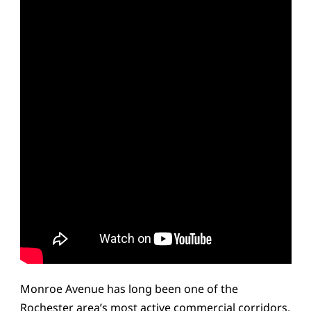
Monroe Avenue has long been one of the
Rochester area’s most active commercial corridors,