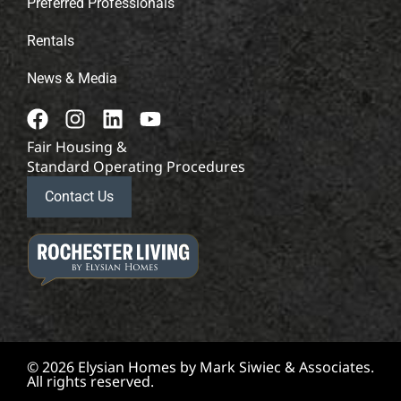
Preferred Professionals
Rentals
News & Media
Fair Housing &
Standard Operating Procedures
Contact Us
© 2026 Elysian Homes by Mark Siwiec & Associates.
All rights reserved.