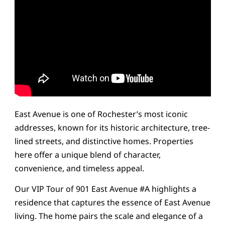
East Avenue is one of Rochester’s most iconic
addresses, known for its historic architecture, tree-
lined streets, and distinctive homes. Properties
here offer a unique blend of character,
convenience, and timeless appeal.
Our VIP Tour of 901 East Avenue #A highlights a
residence that captures the essence of East Avenue
living. The home pairs the scale and elegance of a