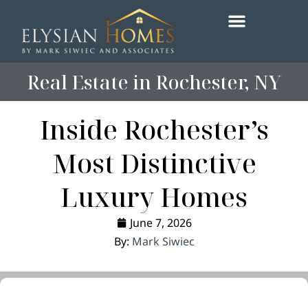
content
Real Estate in Rochester, NY
Inside Rochester’s
Most Distinctive
Luxury Homes
June 7, 2026
By:
Mark Siwiec