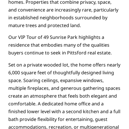
homes. Properties that combine privacy, space,
and convenience are increasingly rare, particularly
in established neighborhoods surrounded by
mature trees and protected land.
Our VIP Tour of 49 Sunrise Park highlights a
residence that embodies many of the qualities
buyers continue to seek in Pittsford real estate.
Set on a private wooded lot, the home offers nearly
6,000 square feet of thoughtfully designed living
space. Soaring ceilings, expansive windows,
multiple fireplaces, and generous gathering spaces
create an atmosphere that feels both elegant and
comfortable. A dedicated home office and a
finished lower level with a second kitchen and a full
bath provide flexibility for entertaining, guest
accommodations, recreation, or multigenerational