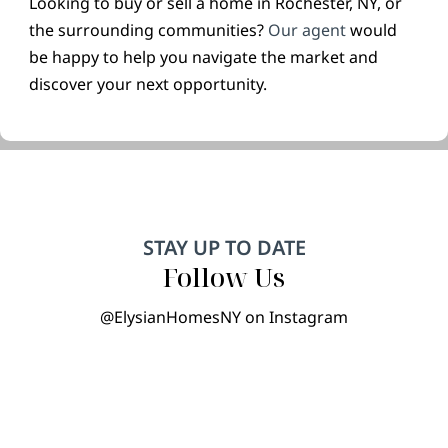
Looking to buy or sell a home in Rochester, NY, or
the surrounding communities?
Our agent
would
be happy to help you navigate the market and
discover your next opportunity.
STAY UP TO DATE
Follow Us
@ElysianHomesNY on Instagram