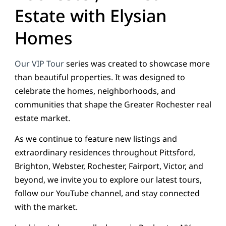
Estate with Elysian
Homes
Our VIP Tour
series was created to showcase more
than beautiful properties. It was designed to
celebrate the homes, neighborhoods, and
communities that shape the Greater Rochester real
estate market.
As we continue to feature new listings and
extraordinary residences throughout Pittsford,
Brighton, Webster, Rochester, Fairport, Victor, and
beyond, we invite you to explore our latest tours,
follow our YouTube channel, and stay connected
with the market.