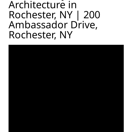
Architecture in
Rochester, NY | 200
Ambassador Drive,
Rochester, NY