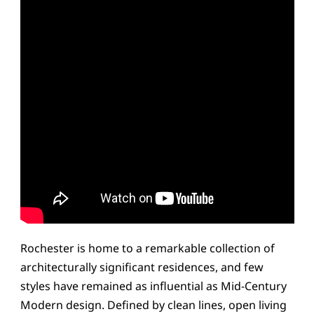
Rochester is home to a remarkable collection of
architecturally significant residences, and few
styles have remained as influential as Mid-Century
Modern design. Defined by clean lines, open living