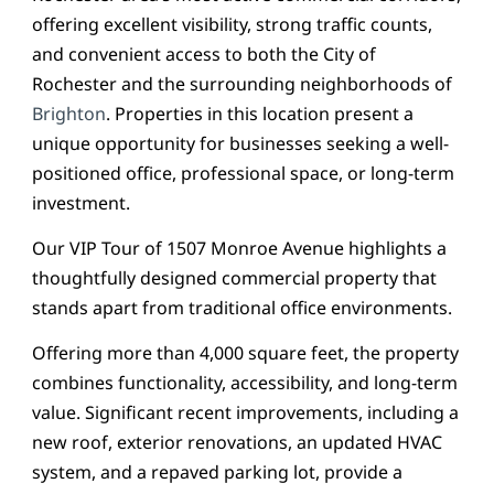
offering excellent visibility, strong traffic counts,
and convenient access to both the City of
Rochester and the surrounding neighborhoods of
Brighton
. Properties in this location present a
unique opportunity for businesses seeking a well-
positioned office, professional space, or long-term
investment.
Our VIP Tour of 1507 Monroe Avenue highlights a
thoughtfully designed commercial property that
stands apart from traditional office environments.
Offering more than 4,000 square feet, the property
combines functionality, accessibility, and long-term
value. Significant recent improvements, including a
new roof, exterior renovations, an updated HVAC
system, and a repaved parking lot, provide a