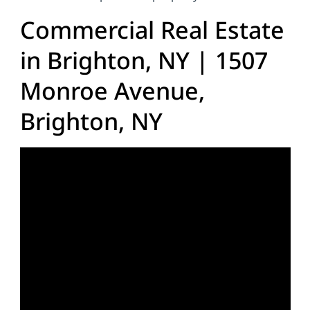
Commercial Real Estate
in Brighton, NY | 1507
Monroe Avenue,
Brighton, NY