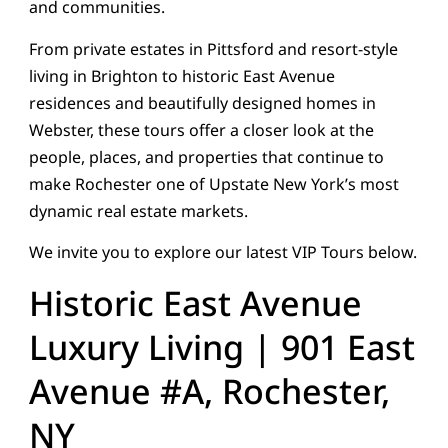
and communities.
From private estates in Pittsford and resort-style
living in Brighton to historic East Avenue
residences and beautifully designed homes in
Webster, these tours offer a closer look at the
people, places, and properties that continue to
make Rochester one of Upstate New York’s most
dynamic real estate markets.
We invite you to explore our latest VIP Tours below.
Historic East Avenue
Luxury Living | 901 East
Avenue #A, Rochester,
NY