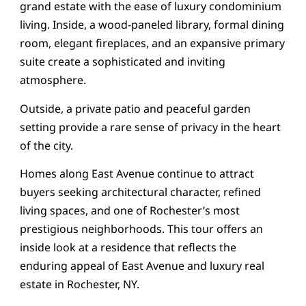
grand estate with the ease of luxury condominium
living. Inside, a wood-paneled library, formal dining
room, elegant fireplaces, and an expansive primary
suite create a sophisticated and inviting
atmosphere.
Outside, a private patio and peaceful garden
setting provide a rare sense of privacy in the heart
of the city.
Homes along East Avenue continue to attract
buyers seeking architectural character, refined
living spaces, and one of Rochester’s most
prestigious neighborhoods. This tour offers an
inside look at a residence that reflects the
enduring appeal of East Avenue and luxury real
estate in Rochester, NY.