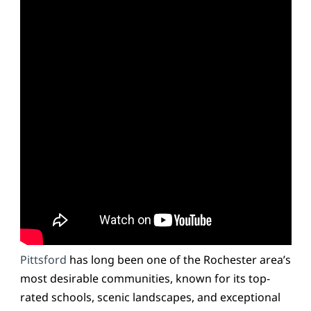
Pittsford
has long been one of the Rochester area’s
most desirable communities, known for its top-
rated schools, scenic landscapes, and exceptional