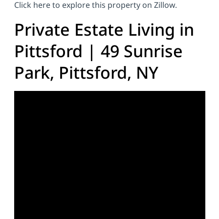
Click here to explore this property on Zillow.
Private Estate Living in
Pittsford | 49 Sunrise
Park, Pittsford, NY