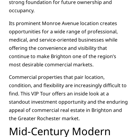
strong foundation for future ownership and
occupancy.
Its prominent Monroe Avenue location creates
opportunities for a wide range of professional,
medical, and service-oriented businesses while
offering the convenience and visibility that
continue to make Brighton one of the region’s
most desirable commercial markets.
Commercial properties that pair location,
condition, and flexibility are increasingly difficult to
find. This VIP Tour offers an inside look at a
standout investment opportunity and the enduring
appeal of commercial real estate in Brighton and
the Greater Rochester market.
Mid-Century Modern