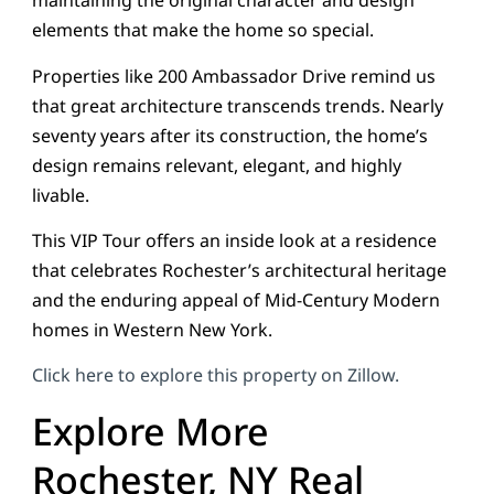
maintaining the original character and design
elements that make the home so special.
Properties like 200 Ambassador Drive remind us
that great architecture transcends trends. Nearly
seventy years after its construction, the home’s
design remains relevant, elegant, and highly
livable.
This VIP Tour offers an inside look at a residence
that celebrates Rochester’s architectural heritage
and the enduring appeal of Mid-Century Modern
homes in Western New York.
Click here to explore this property on Zillow.
Explore More
Rochester, NY Real