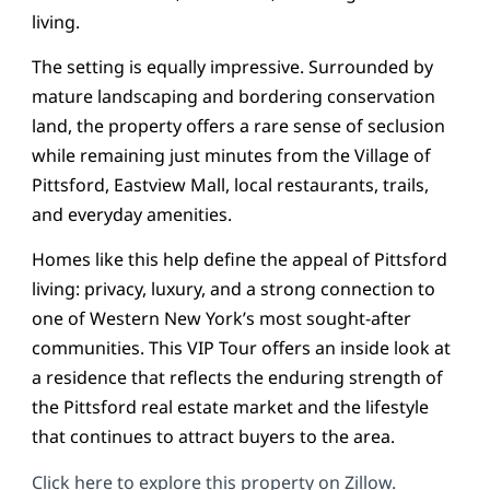
living.
The setting is equally impressive. Surrounded by
mature landscaping and bordering conservation
land, the property offers a rare sense of seclusion
while remaining just minutes from the Village of
Pittsford, Eastview Mall, local restaurants, trails,
and everyday amenities.
Homes like this help define the appeal of Pittsford
living: privacy, luxury, and a strong connection to
one of Western New York’s most sought-after
communities. This VIP Tour offers an inside look at
a residence that reflects the enduring strength of
the Pittsford real estate market and the lifestyle
that continues to attract buyers to the area.
Click here to explore this property on Zillow.