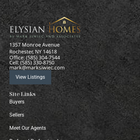
1357 Monroe Avenue
Rochester, NY 14618
Office: (585) 304-7544
Cell: (585) 330-8750
mark@marksiwiec.com
View Listings
Site Links
Buyers
Sellers
Meet Our Agents