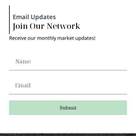
Email Updates
Join Our Network
Receive our monthly market updates!
Submit