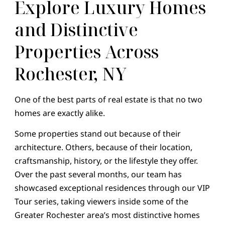
Explore Luxury Homes
and Distinctive
Properties Across
Rochester, NY
One of the best parts of real estate is that no two
homes are exactly alike.
Some properties stand out because of their
architecture. Others, because of their location,
craftsmanship, history, or the lifestyle they offer.
Over the past several months, our team has
showcased exceptional residences through our VIP
Tour series, taking viewers inside some of the
Greater Rochester area’s most distinctive homes