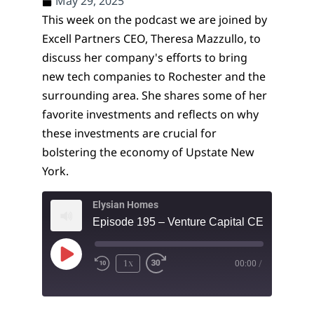
May 29, 2025
This week on the podcast we are joined by
Excell Partners CEO, Theresa Mazzullo, to
discuss her company's efforts to bring
new tech companies to Rochester and the
surrounding area. She shares some of her
favorite investments and reflects on why
these investments are crucial for
bolstering the economy of Upstate New
York.
Elysian Homes
1x
00:00
/