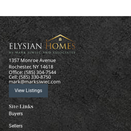
1357 Monroe Avenue
Rochester, NY 14618
Office: (585) 304-7544
Cell: (585) 330-8750
mark@marksiwiec.com
View Listings
Site Links
Buyers
Sellers