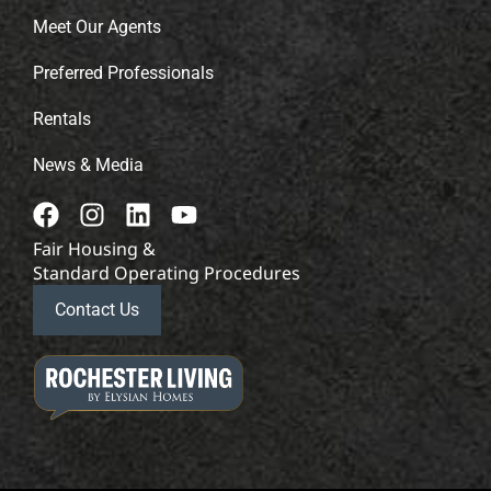
Meet Our Agents
Preferred Professionals
Rentals
News & Media
Fair Housing &
Standard Operating Procedures
Contact Us