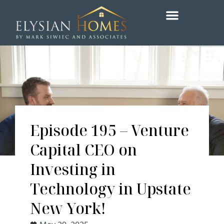
Episode 195 – Venture
Capital CEO on
Investing in
Technology in Upstate
New York!